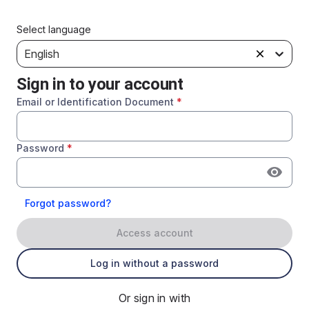
Select language
English
Sign in to your account
Email or Identification Document
*
Password
*
Forgot password?
Access account
Log in without a password
Or sign in with