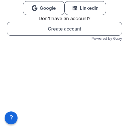
Google
LinkedIn
Don’t have an account?
Create account
Powered by Gupy
?